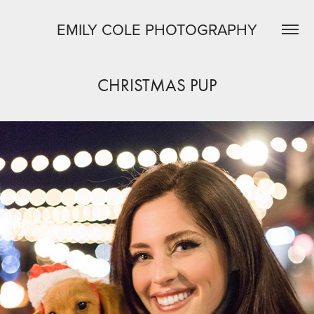
EMILY COLE PHOTOGRAPHY
CHRISTMAS PUP