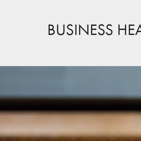
BUSINESS HE