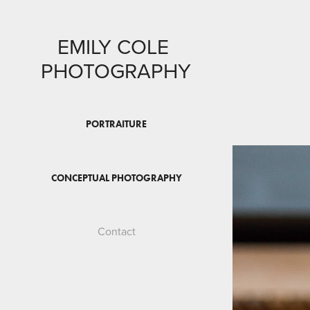
EMILY COLE 
PHOTOGRAPHY
PORTRAITURE
CONCEPTUAL PHOTOGRAPHY
Contact