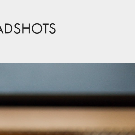
ADSHOTS